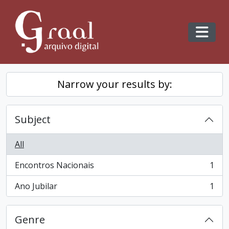
Skip to main content
Toggl
Narrow your results by:
Subject
All
Encontros Nacionais
1
, 1 results
Ano Jubilar
1
, 1 results
Genre