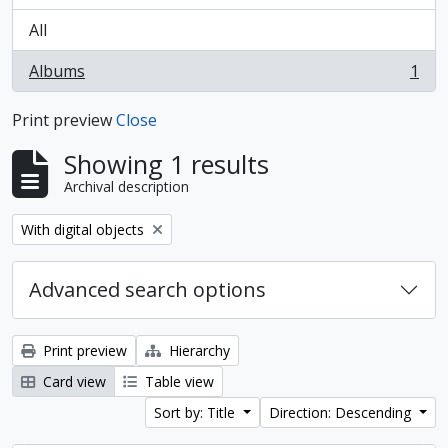
All
Albums
1
, 1 results
Print preview
Close
Showing 1 results
Archival description
Remove filter:
With digital objects
Advanced search options
Print preview
Hierarchy
Card view
Table view
Sort by: Title
Direction: Descending