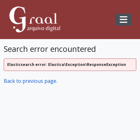
Skip to main content
Toggl
Search error encountered
Elasticsearch error: Elastica\Exception\ResponseException
Back to previous page.