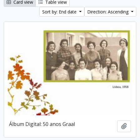
Card view
Table view
Sort by: End date
Direction: Ascending
Álbum Digital: 50 anos Graal
Add t