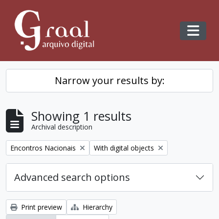
Skip to main content
Toggl
Narrow your results by:
Showing 1 results
Archival description
Remove filter:
Remove filter:
Encontros Nacionais
With digital objects
Advanced search options
Print preview
Hierarchy